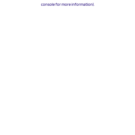
console for more information).