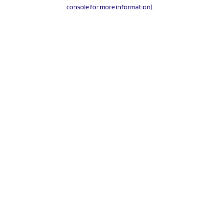
console for more information).