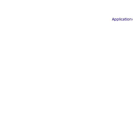
Application 