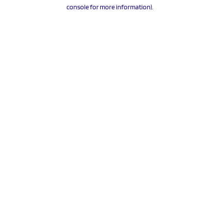
console for more information).