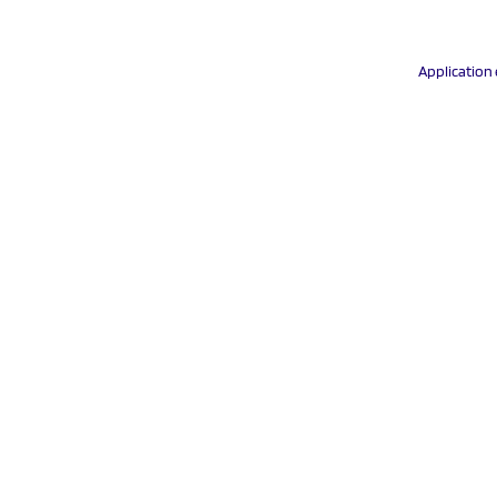
Application 