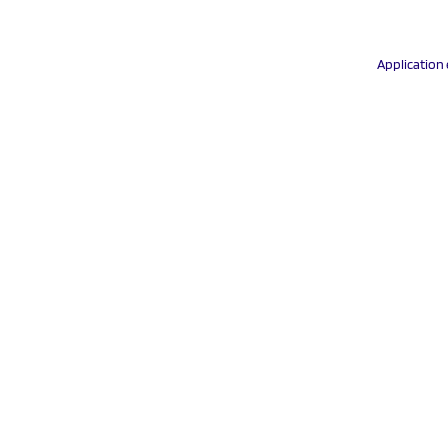
Application 