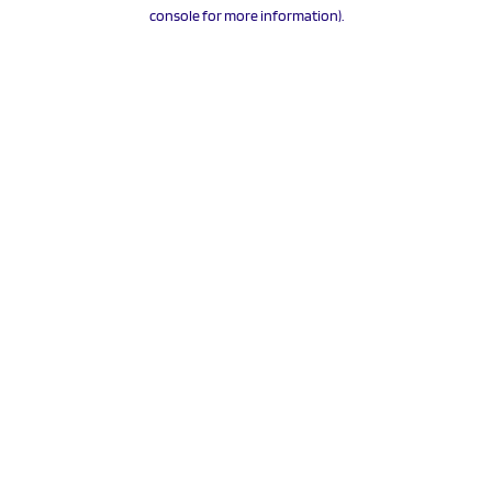
console for more information).