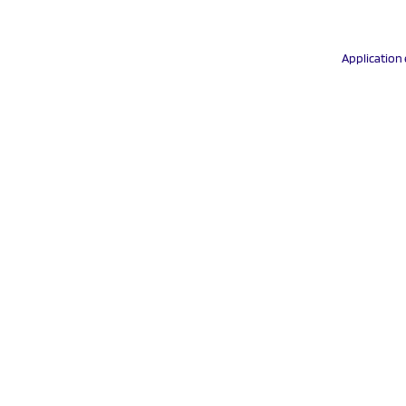
Application 