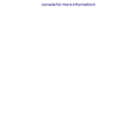
console for more information).