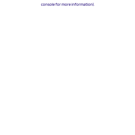
console for more information).