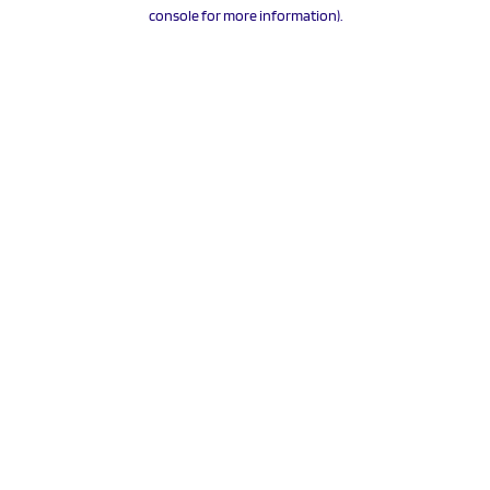
console for more information).