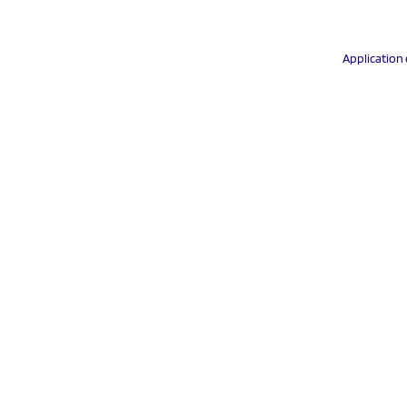
Application 