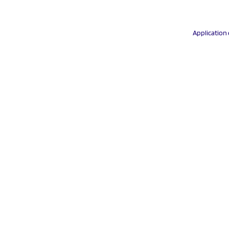
Application 