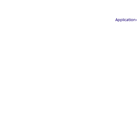
Application 