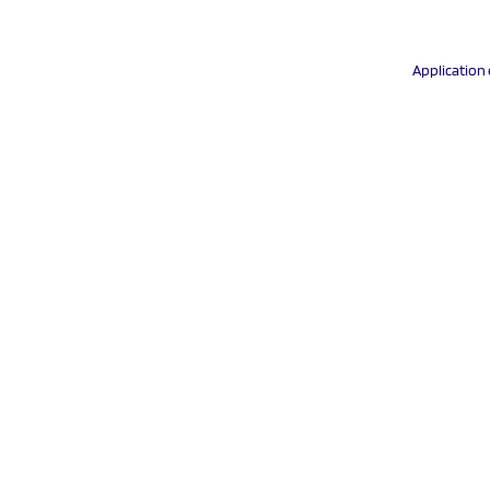
Application 