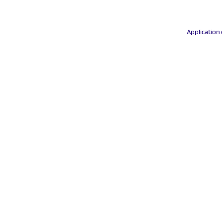
Application 