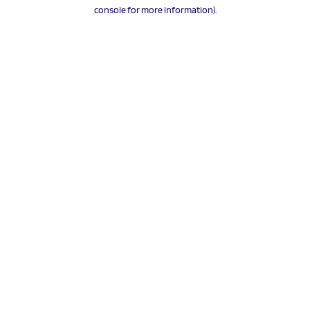
console for more information).