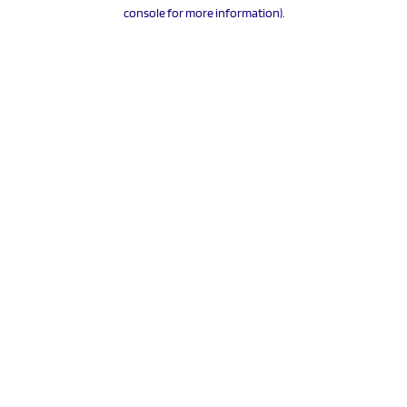
console for more information).