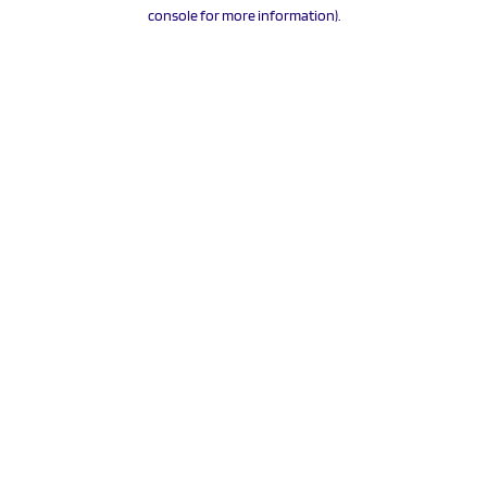
console for more information).