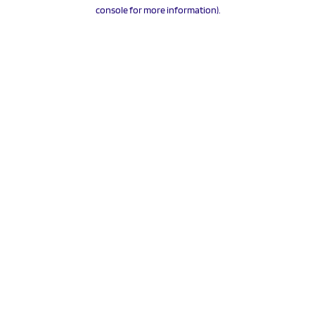
console for more information).