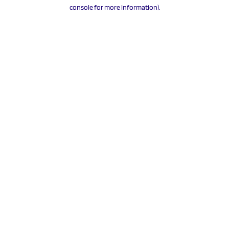
console for more information).