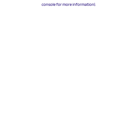
console for more information).