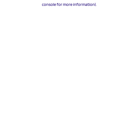
console for more information).