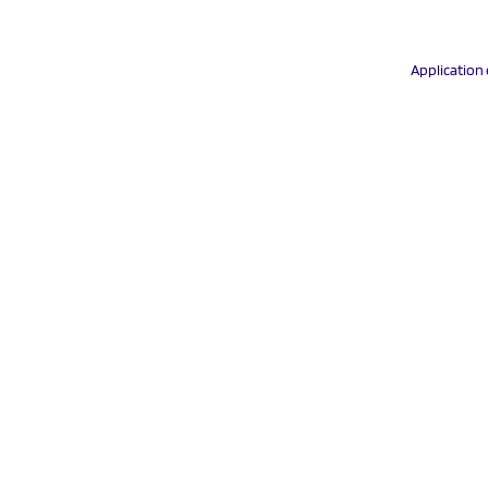
Application 