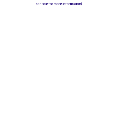
console for more information).