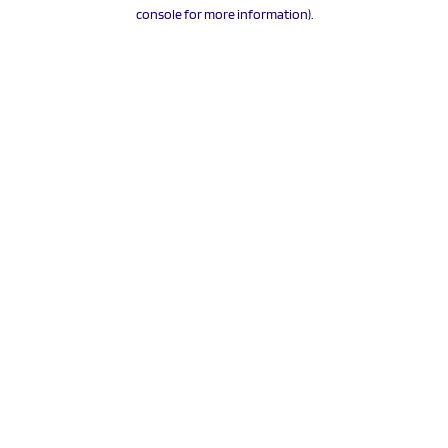
console for more information).