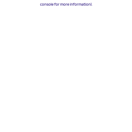
console for more information).