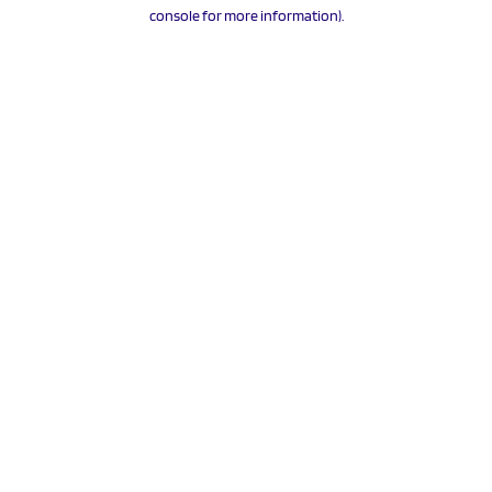
console for more information).