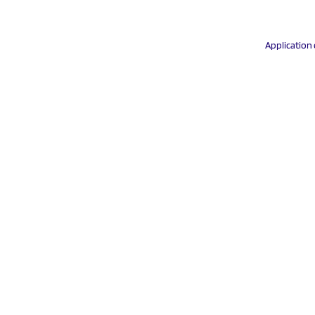
Application 