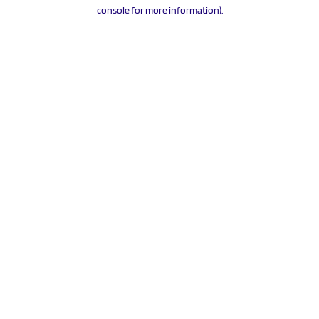
console for more information).