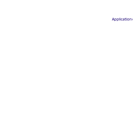
Application 