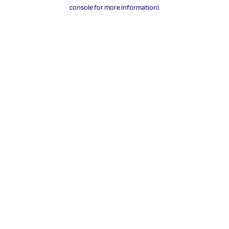
console for more information).