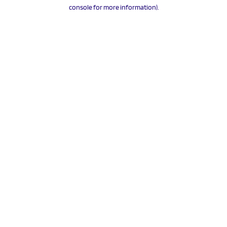
console for more information).