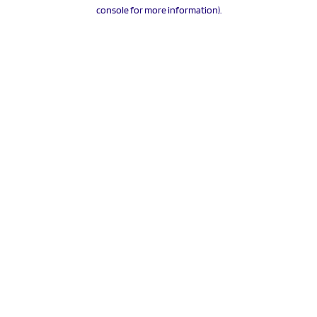
console for more information).