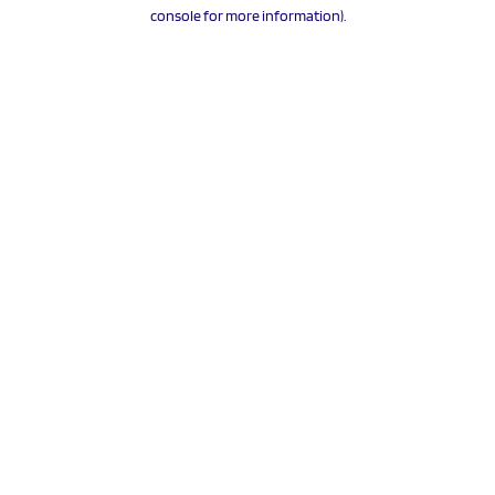
console for more information).