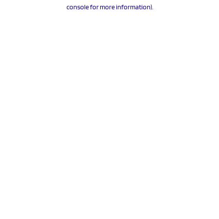
console for more information).