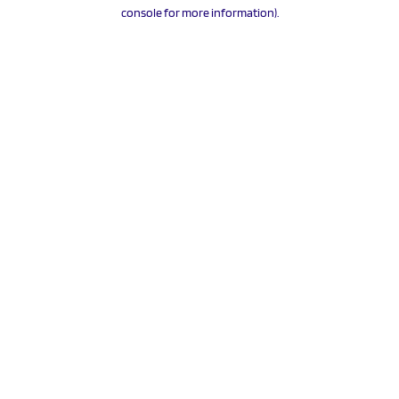
console for more information).