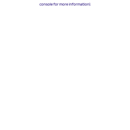
console for more information).