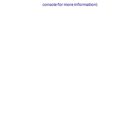
console for more information).