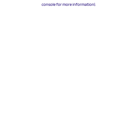
console for more information).