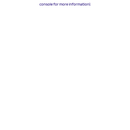
console for more information).