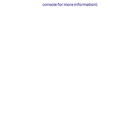
console for more information).