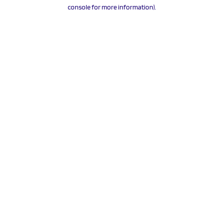
console for more information).