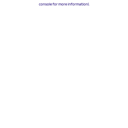
console for more information).