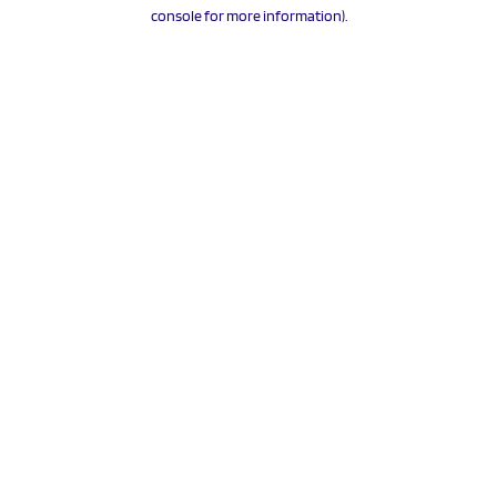
console for more information).