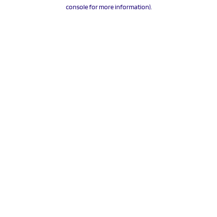
console for more information).