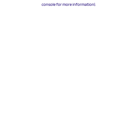
console for more information).