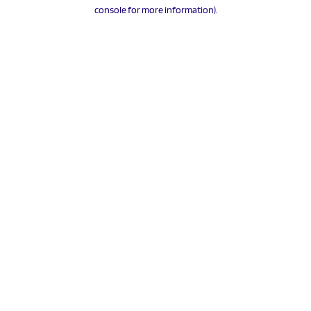
console for more information).