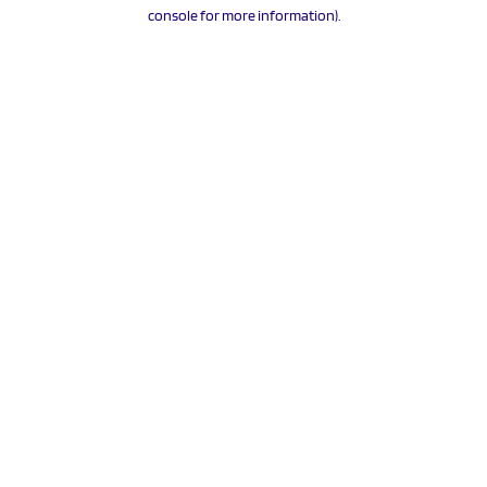
console for more information).