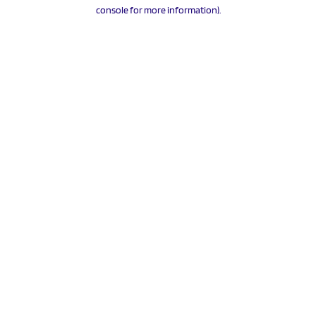
console for more information).